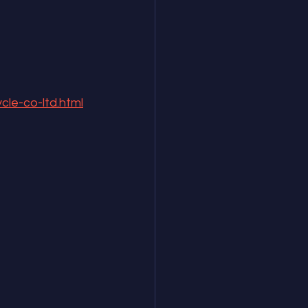
cle-co-ltd.html