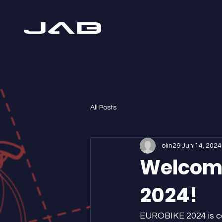
All Posts
olin29
Jun 14, 2024
Welcome
2024!
EUROBIKE 2024 is com