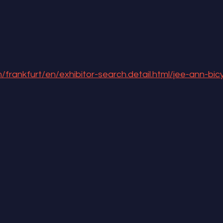
/frankfurt/en/exhibitor-search.detail.html/jee-ann-bicy