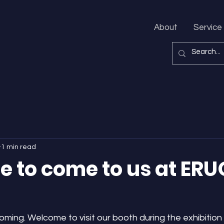
About
Service
1 min read
 to come to us at ERU
ing. Welcome to visit our booth during the exhibition 