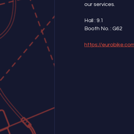
our services.
Hall : 9.1 
Booth No. : G62
https://eurobike.com