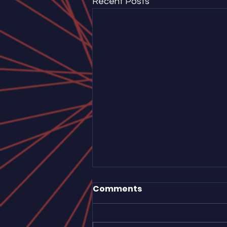
Recent Posts
Comments