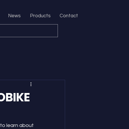
News
Products
Contact
OBIKE
to learn about 