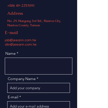
+886 49-2253091
Address
No. 29, Nangang 3rd Rd., Nantou City,
Nantou County, Taiwan
E-mail
jab@jeeann.com.tw
olin@jeeann.com.tw
Name
Company Name
E-mail