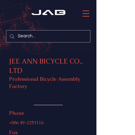
JEE ANN BICYCLE CO.,
LTD
Professional
Bicycle
Assembly
Factory
Phone
+886 49-2253116
Fax