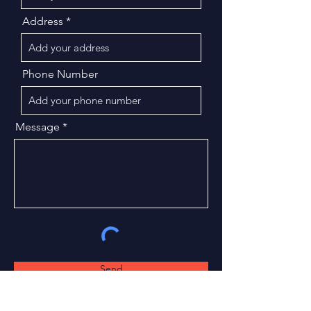
Address
Phone Number
Message
Send