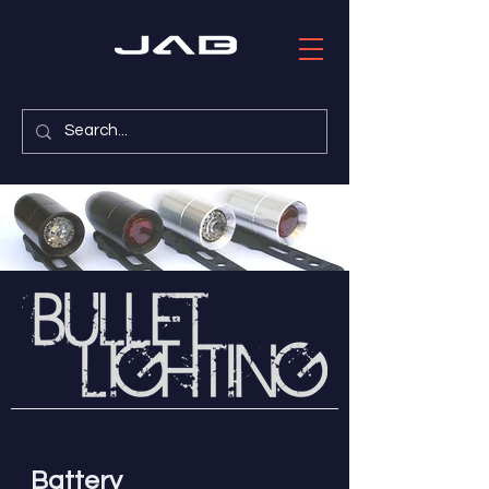
Battery