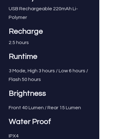
USB Rechargeable 220mAh Li-
Polymer
Recharge
2.5 hours
Runtime
3 Mode, High 3 hours / Low 6 hours /
Flash 50 hours
Brightness
Front 40 Lumen / Rear 15 Lumen
Water Proof
IPX4