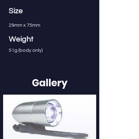
Size
29mm x 75mm
Weight
51g (body only)
Gallery