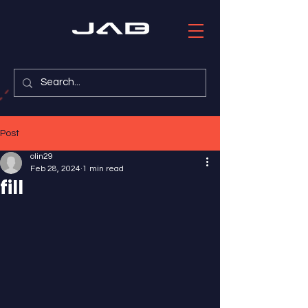
Post
olin29
Feb 28, 2024
1 min read
fill