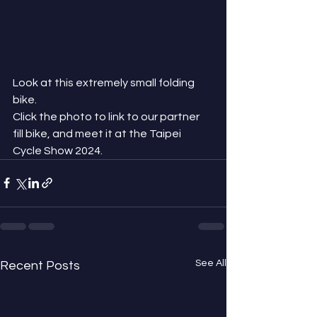
Look at this extremely small folding 
bike.
Click the photo to link to our partner 
fill bike, and meet it at the Taipei 
Cycle Show 2024.
See All
Recent Posts