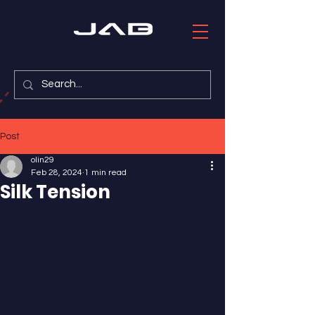
Post
olin29
Feb 28, 2024
1 min read
Silk Tension