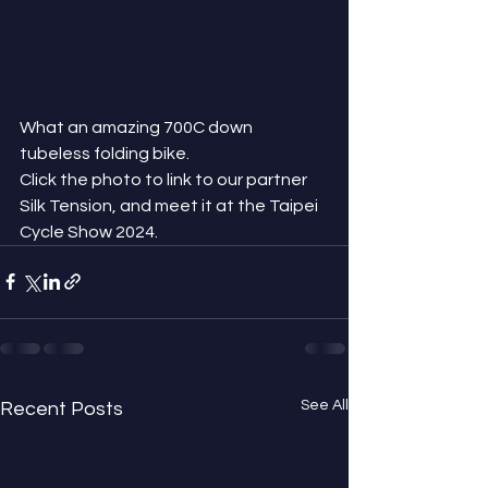
What an amazing 700C down 
tubeless folding bike.
Click the photo to link to our partner 
Silk Tension, and meet it at the Taipei 
Cycle Show 2024.
See All
Recent Posts